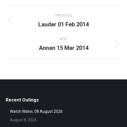
Album
PREVIOUS
navigation
Lauder 01 Feb 2014
Previous
album:
NEXT
Annan 15 Mar 2014
Next
album:
Recent Outings
Watch Water, 08 August 2026
August 8, 2026