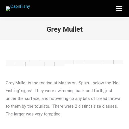
Grey Mullet
You are here:
Grey Mullet in the marina at Mazarron, Spain… below the ‘No
Fishing’ signs! They were swimming back and forth, just
under the surface, and hoovering up any bits of bread thrown
to them by the tourists. There were 2 distinct size classes.
The larger was very tempting.